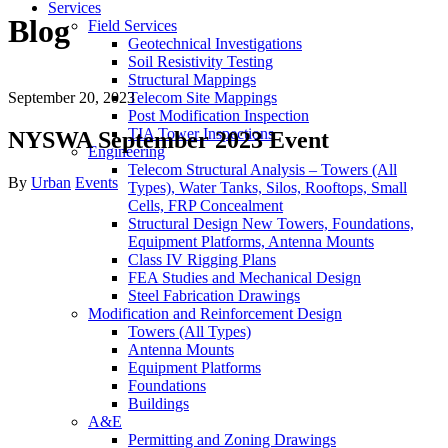
Services
Blog
Field Services
Geotechnical Investigations
Soil Resistivity Testing
Structural Mappings
September 20, 2023
Telecom Site Mappings
Post Modification Inspection
TIA Tower Inspections
NYSWA September 2023 Event
Engineering
Telecom Structural Analysis – Towers (All
Author
Categories
By
Urban
Events
Types), Water Tanks, Silos, Rooftops, Small
Cells, FRP Concealment
Structural Design New Towers, Foundations,
Equipment Platforms, Antenna Mounts
Class IV Rigging Plans
FEA Studies and Mechanical Design
Steel Fabrication Drawings
Modification and Reinforcement Design
Towers (All Types)
Antenna Mounts
Equipment Platforms
Foundations
Buildings
A&E
Permitting and Zoning Drawings