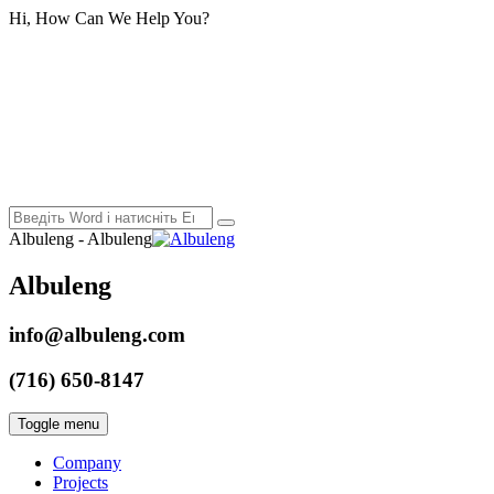
Hi, How Can We Help You?
Albuleng - Albuleng
Albuleng
info@albuleng.com
(716) 650-8147
Toggle menu
Company
Projects