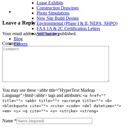
Lease Exhibits
Construction Drawings
Photo Simulations
New Site Build Design
Leave a Reply
Environmental (Phase I & II, NEPA, SHPO)
FAA 1A & 2C Certification Letters
Site Surveys
Your email address will not be published.
Blog
Comment
Careers
Contact Us
You may use these <abbr title="HyperText Markup
Language">html</abbr> tags and attributes:
<a href=""
title=""> <abbr title=""> <acronym title=""> <b>
<blockquote cite=""> <cite> <code> <del datetime="">
<em> <i> <q cite=""> <s> <strike> <strong>
Name
*