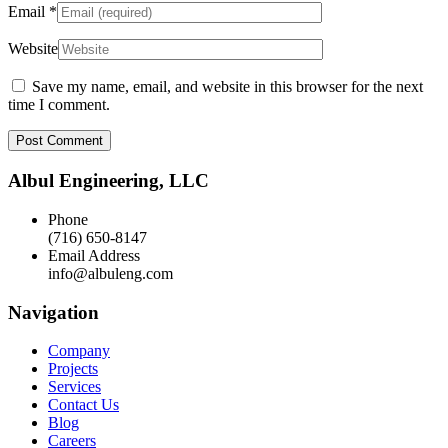
Email
*
Website
Save my name, email, and website in this browser for the next
time I comment.
Albul Engineering, LLC
Phone
(716) 650-8147
Email Address
info@albuleng.com
Navigation
Company
Projects
Services
Contact Us
Blog
Careers