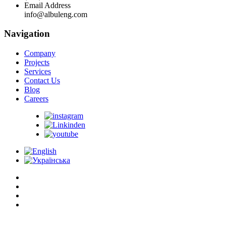
Email Address
info@albuleng.com
Navigation
Company
Projects
Services
Contact Us
Blog
Careers