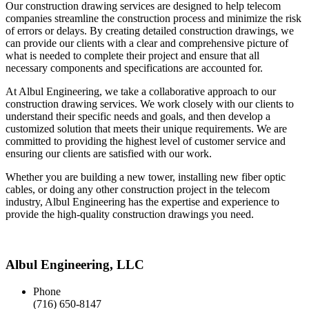
Our construction drawing services are designed to help telecom
companies streamline the construction process and minimize the risk
of errors or delays. By creating detailed construction drawings, we
can provide our clients with a clear and comprehensive picture of
what is needed to complete their project and ensure that all
necessary components and specifications are accounted for.
At Albul Engineering, we take a collaborative approach to our
construction drawing services. We work closely with our clients to
understand their specific needs and goals, and then develop a
customized solution that meets their unique requirements. We are
committed to providing the highest level of customer service and
ensuring our clients are satisfied with our work.
Whether you are building a new tower, installing new fiber optic
cables, or doing any other construction project in the telecom
industry, Albul Engineering has the expertise and experience to
provide the high-quality construction drawings you need.
Albul Engineering, LLC
Phone
(716) 650-8147