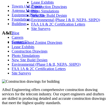
Lease Exhibits
Towers (All Types)
Construction Drawings
Antenna Mounts
Photo Simulations
Equipment Platforms
New Site Build Design
Foundations
Environmental (Phase I & II, NEPA, SHPO)
Buildings
FAA 1A & 2C Certification Letters
Site Surveys
A&E
Blog
Careers
Contact Us
Permitting and Zoning Drawings
Lease Exhibits
Construction Drawings
Photo Simulations
New Site Build Design
Environmental (Phase I & II, NEPA, SHPO)
FAA 1A & 2C Certification Letters
Site Surveys
Albul Engineering offers comprehensive construction drawing
services for the telecom industry. Our expert engineers and drafters
are skilled in producing detailed and accurate construction drawings
that meet the highest quality standards.