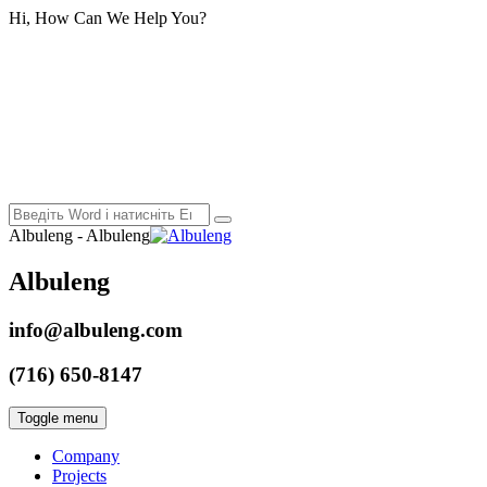
Hi, How Can We Help You?
Albuleng - Albuleng
Albuleng
info@albuleng.com
(716) 650-8147
Toggle menu
Company
Projects