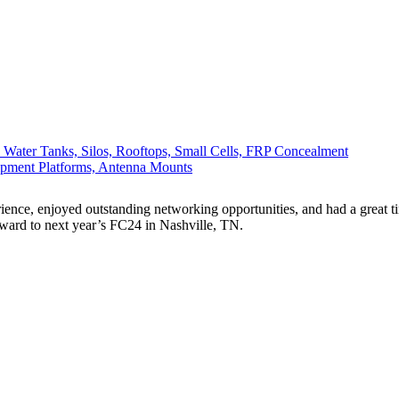
, Water Tanks, Silos, Rooftops, Small Cells, FRP Concealment
ipment Platforms, Antenna Mounts
ence, enjoyed outstanding networking opportunities, and had a great tim
rward to next year’s FC24 in Nashville, TN.