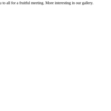
all for a fruitful meeting. More interesting in our gallery.