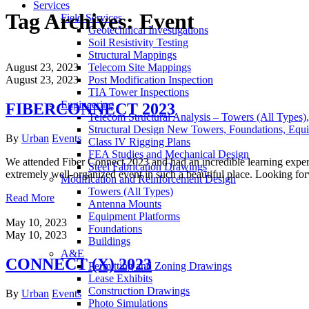
Services
Tag Archives:
Event
Field Services
Geotechnical Investigations
Soil Resistivity Testing
Structural Mappings
August 23, 2023
Telecom Site Mappings
August 23, 2023
Post Modification Inspection
TIA Tower Inspections
Engineering
FIBERCONNECT 2023
Telecom Structural Analysis – Towers (All Types)
Structural Design New Towers, Foundations, Equ
Author
Categories
By
Urban
Events
Class IV Rigging Plans
FEA Studies and Mechanical Design
We attended Fiber Connect 2023 and had an incredible learning experi
Steel Fabrication Drawings
extremely well-organized event in such a beautiful place. Looking fo
Modification and Reinforcement Design
Towers (All Types)
Read More
Antenna Mounts
Equipment Platforms
May 10, 2023
Foundations
May 10, 2023
Buildings
A&E
CONNECT (X) 2023
Permitting and Zoning Drawings
Lease Exhibits
Construction Drawings
Author
Categories
By
Urban
Events
Photo Simulations