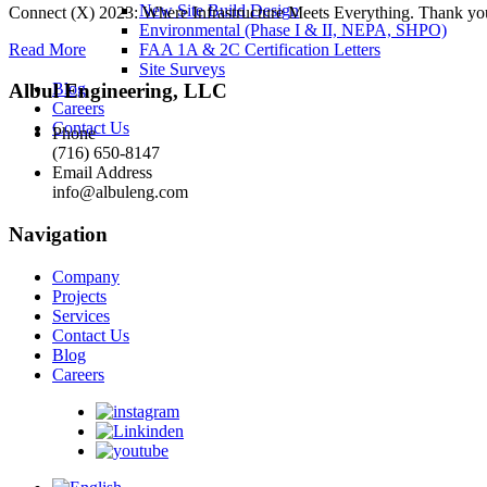
New Site Build Design
Connect (X) 2023: Where Infrastructure Meets Everything. Thank you to 
Environmental (Phase I & II, NEPA, SHPO)
Read More
FAA 1A & 2C Certification Letters
Site Surveys
Blog
Albul Engineering, LLC
Careers
Contact Us
Phone
(716) 650-8147
Email Address
info@albuleng.com
Navigation
Company
Projects
Services
Contact Us
Blog
Careers