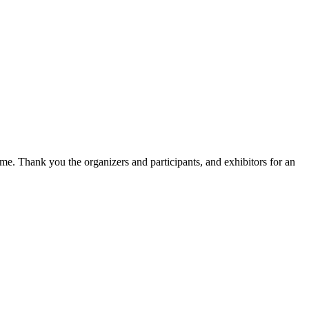
e. Thank you the organizers and participants, and exhibitors for an