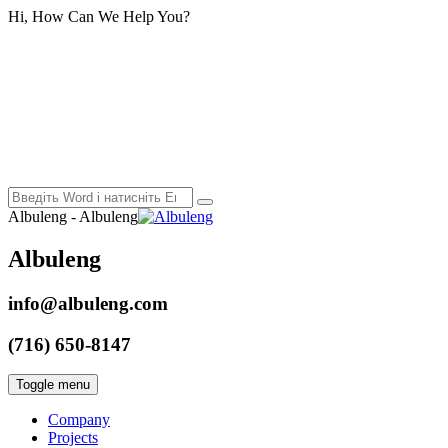
Hi, How Can We Help You?
Albuleng - Albuleng
Albuleng
info@albuleng.com
(716) 650-8147
Toggle menu
Company
Projects